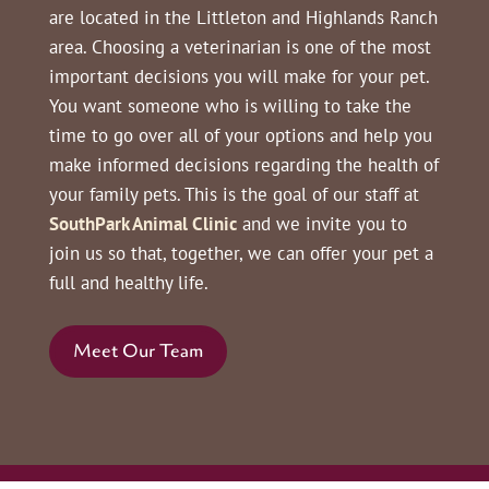
are located in the Littleton and Highlands Ranch
area. Choosing a veterinarian is one of the most
important decisions you will make for your pet.
You want someone who is willing to take the
time to go over all of your options and help you
make informed decisions regarding the health of
your family pets. This is the goal of our staff at
SouthPark Animal Clinic
and we invite you to
join us so that, together, we can offer your pet a
full and healthy life.
Meet Our Team