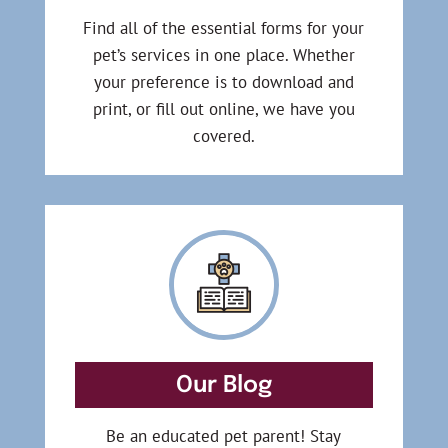
Find all of the essential forms for your
pet’s services in one place. Whether
your preference is to download and
print, or fill out online, we have you
covered.
Our Blog
Be an educated pet parent! Stay