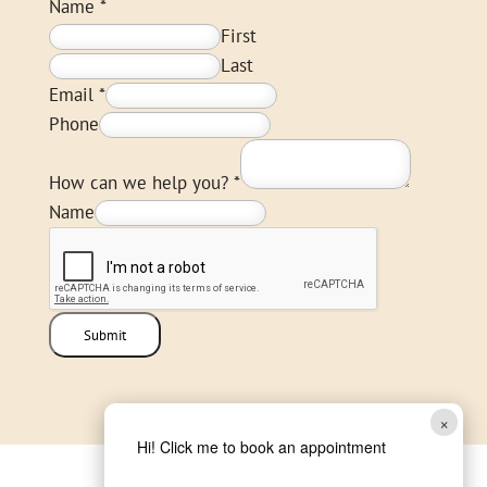
Name
*
First
Last
Email
*
Phone
How can we help you?
*
Name
Submit
×
Hi! Click me to book an appointment