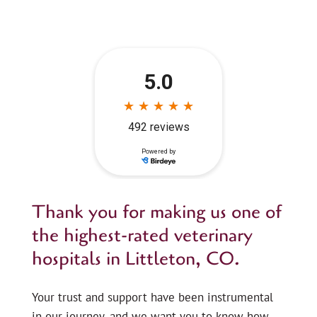
Thank you for making us one of
the highest-rated veterinary
hospitals in Littleton, CO.
Your trust and support have been instrumental
in our journey, and we want you to know how