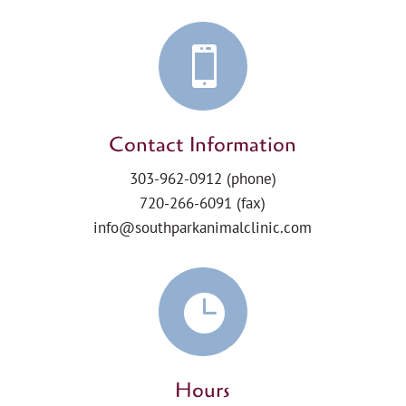

Contact Information
303-962-0912
(phone)
720-266-6091 (fax)
info@southparkanimalclinic.com

Hours