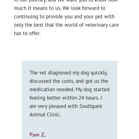
much it means to us. We look forward to
continuing to provide you and your pet with
only the best that the world of veterinary care
has to offer.
e
The vet diagnosed my dog quickly,
I ca
in
discussed the costs, and got us the
and 
medication needed. My dog started
emp
 &
feeling better within 24 hours. I
lis
ly.
am very pleased with Southpark
wor
Animal Clinic.
elde
you
Pam Z.