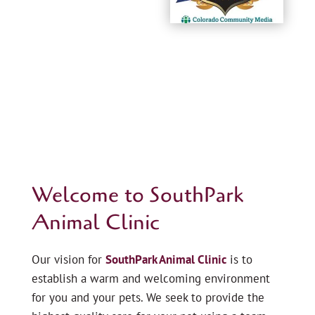
Welcome to SouthPark
Animal Clinic
Our vision for
SouthPark Animal Clinic
is to
establish a warm and welcoming environment
for you and your pets. We seek to provide the