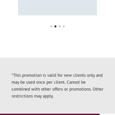
Hol
*This promotion is valid for new clients only and
may be used once per client. Cannot be
combined with other offers or promotions. Other
restrictions may apply.