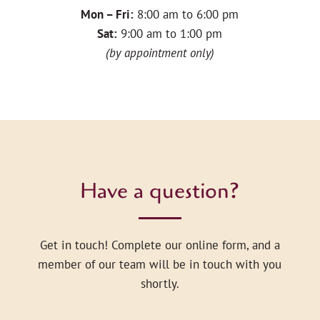
Mon – Fri:
8:00 am to 6:00 pm
Sat:
9:00 am to 1:00 pm
(by appointment only)
Have a question?
Get in touch! Complete our online form, and a
member of our team will be in touch with you
shortly.