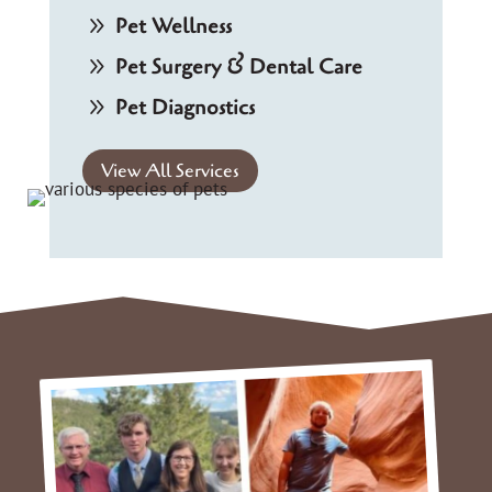
9
Pet Wellness
9
Pet Surgery & Dental Care
9
Pet Diagnostics
View All Services