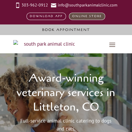
303-962-0912
info@southparkanimalclinic.com


DOWNLOAD APP
ONLINE STORE
BOOK APPOINTMENT
Video Player
Award-winning
veterinary services in
Littleton, CO
Full-service animal clinic catering to dogs
and cats.