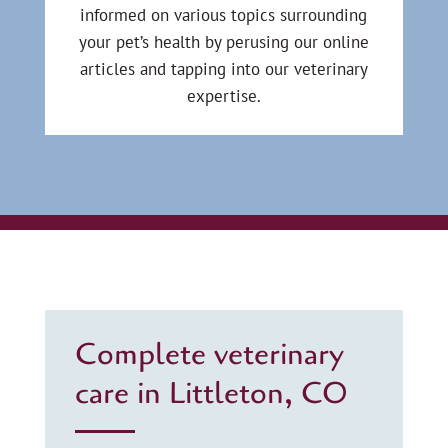
informed on various topics surrounding
your pet’s health by perusing our online
articles and tapping into our veterinary
expertise.
Complete veterinary
care in Littleton, CO