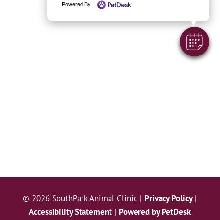
Powered By
© 2026 SouthPark Animal Clinic |
Privacy Policy
|
Accessibility Statement
|
Powered by PetDesk