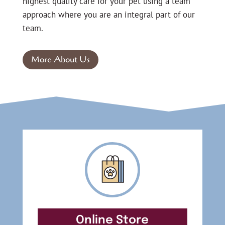
highest quality care for your pet using a team
approach where you are an integral part of our
team.
More About Us
Online Store