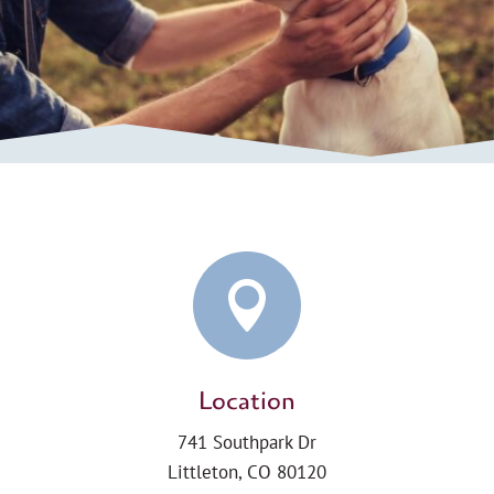

Location
741 Southpark Dr
Littleton, CO 80120