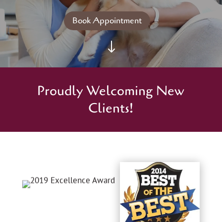
Book Appointment
"
Proudly Welcoming New
Clients!