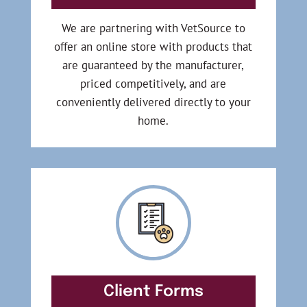
We are partnering with VetSource to
offer an online store with products that
are guaranteed by the manufacturer,
priced competitively, and are
conveniently delivered directly to your
home.
Client Forms