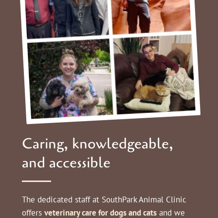
Caring, knowledgeable,
and accessible
The dedicated staff at
SouthPark Animal Clinic
offers
veterinary care for dogs and cats
and we