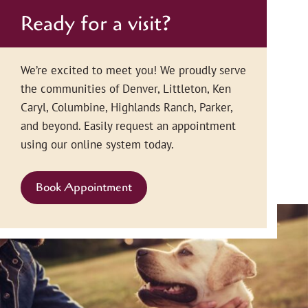
Ready for a visit?
We’re excited to meet you! We proudly serve
the communities of Denver, Littleton, Ken
Caryl, Columbine, Highlands Ranch, Parker,
and beyond. Easily request an appointment
using our online system today.
Book Appointment