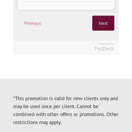
Powered by
PetDesk
*This promotion is valid for new clients only and
may be used once per client. Cannot be
combined with other offers or promotions. Other
restrictions may apply.