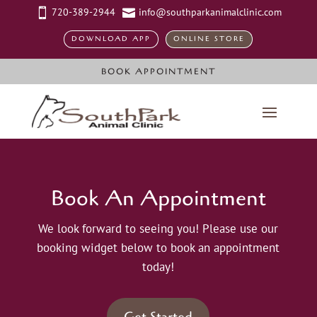
720-389-2944
info@southparkanimalclinic.com


DOWNLOAD APP
ONLINE STORE
BOOK APPOINTMENT
Book An Appointment
We look forward to seeing you! Please use our
booking widget below to book an appointment
today!
Get Started