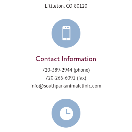
Littleton, CO 80120

Contact Information
720-389-2944
(phone)
720-266-6091 (fax)
info@southparkanimalclinic.com
