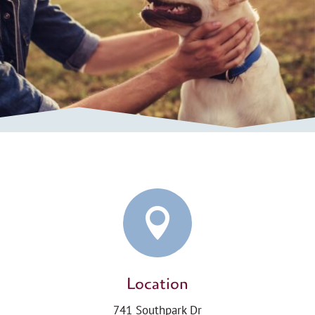

Location
741 Southpark Dr