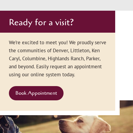
Ready for a visit?
We’re excited to meet you! We proudly serve
the communities of Denver, Littleton, Ken
Caryl, Columbine, Highlands Ranch, Parker,
and beyond. Easily request an appointment
using our online system today.
Book Appointment