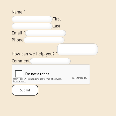
Name
*
First
Last
Email
*
Phone
How can we help you?
*
Comment
Submit