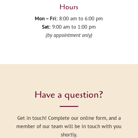
Hours
Mon – Fri:
8:00 am to 6:00 pm
Sat:
9:00 am to 1:00 pm
(by appointment only)
Have a question?
Get in touch! Complete our online form, and a
member of our team will be in touch with you
shortly.