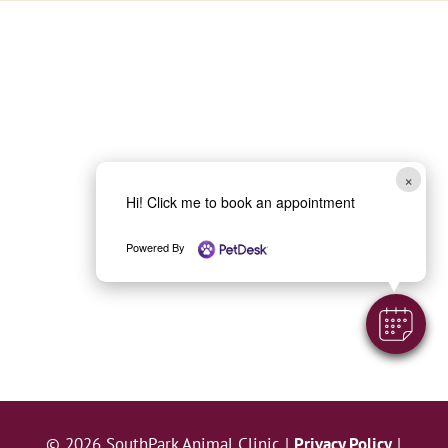
×
Hi! Click me to book an appointment
Powered By
© 2026 SouthPark Animal Clinic |
Privacy Policy
|