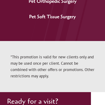
Pet Orthopedic Surgery
Pet Soft Tissue Surgery
*This promotion is valid for new clients only and
may be used once per client. Cannot be
combined with other offers or promotions. Other
restrictions may apply.
Ready for a visit?