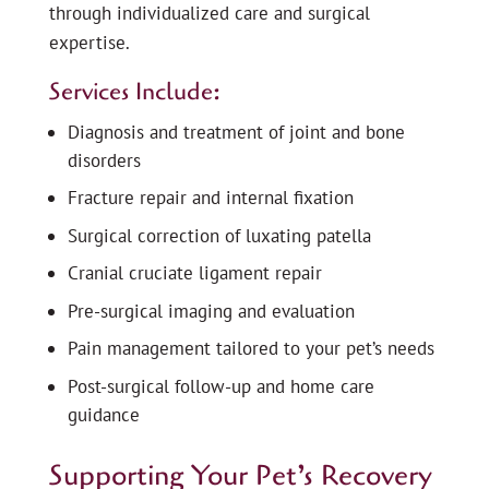
through individualized care and surgical
expertise.
Services Include:
Diagnosis and treatment of joint and bone
disorders
Fracture repair and internal fixation
Surgical correction of luxating patella
Cranial cruciate ligament repair
Pre-surgical imaging and evaluation
Pain management tailored to your pet’s needs
Post-surgical follow-up and home care
guidance
Supporting Your Pet’s Recovery