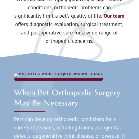
conditions, orthopedic problems can
significantly limit a pet’s quality of life.
Our team
offers diagnostic evaluation, surgical treatment,
and postoperative care for a wide range of
orthopedic concerns.
When Pet Orthopedic Surgery
May Be Necessary
Pets can develop orthopedic conditions for a
variety of reasons, including trauma, congenital
defects, degenerative joint disease, or overuse. If