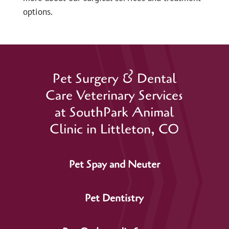
options.
Pet Surgery & Dental
Care Veterinary Services
at SouthPark Animal
Clinic in Littleton, CO
Pet Spay and Neuter
Pet Dentistry