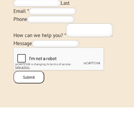
Last
Email
*
Phone
How can we help you?
*
Message
Submit