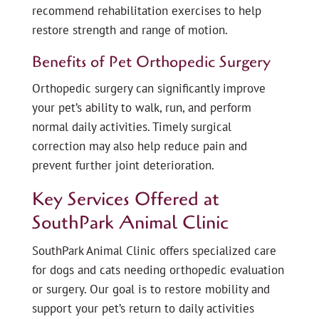
recommend rehabilitation exercises to help
restore strength and range of motion.
Benefits of Pet Orthopedic Surgery
Orthopedic surgery can significantly improve
your pet’s ability to walk, run, and perform
normal daily activities. Timely surgical
correction may also help reduce pain and
prevent further joint deterioration.
Key Services Offered at
SouthPark Animal Clinic
SouthPark Animal Clinic offers specialized care
for dogs and cats needing orthopedic evaluation
or surgery. Our goal is to restore mobility and
support your pet’s return to daily activities