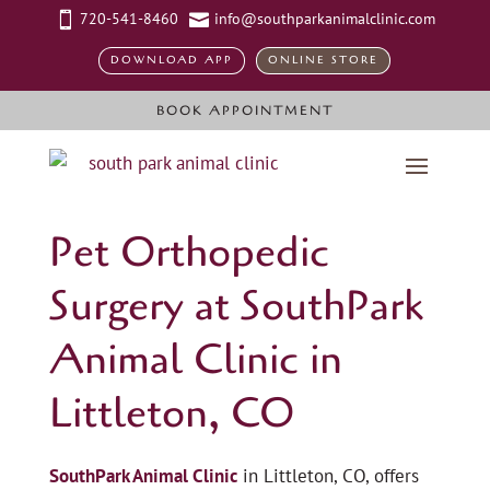
720-541-8460
info@southparkanimalclinic.com


DOWNLOAD APP
ONLINE STORE
BOOK APPOINTMENT
Pet Orthopedic
Surgery at SouthPark
Animal Clinic in
Littleton, CO
SouthPark Animal Clinic
in Littleton, CO, offers