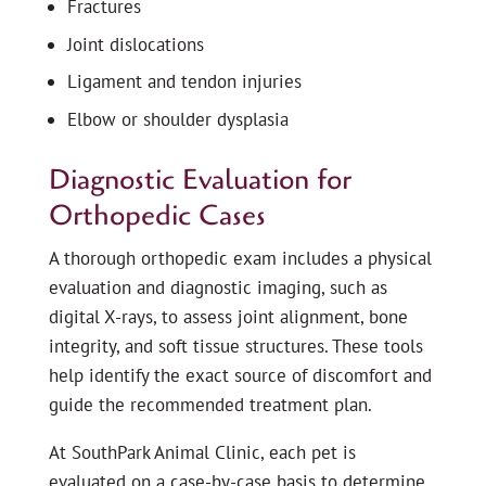
Fractures
Joint dislocations
Ligament and tendon injuries
Elbow or shoulder dysplasia
Diagnostic Evaluation for
Orthopedic Cases
A thorough orthopedic exam includes a physical
evaluation and diagnostic imaging, such as
digital X-rays, to assess joint alignment, bone
integrity, and soft tissue structures. These tools
help identify the exact source of discomfort and
guide the recommended treatment plan.
At SouthPark Animal Clinic, each pet is
evaluated on a case-by-case basis to determine