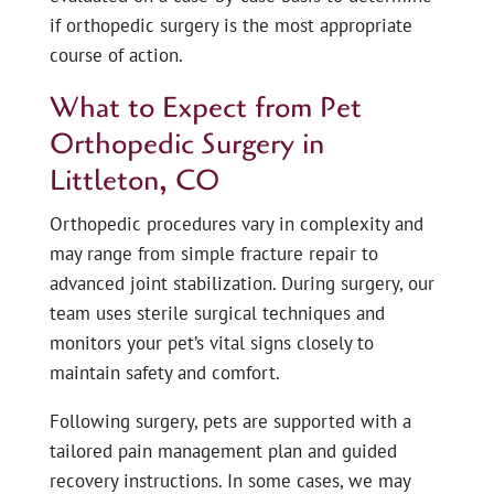
if orthopedic surgery is the most appropriate
course of action.
What to Expect from Pet
Orthopedic Surgery in
Littleton, CO
Orthopedic procedures vary in complexity and
may range from simple fracture repair to
advanced joint stabilization. During surgery, our
team uses sterile surgical techniques and
monitors your pet’s vital signs closely to
maintain safety and comfort.
Following surgery, pets are supported with a
tailored pain management plan and guided
recovery instructions. In some cases, we may