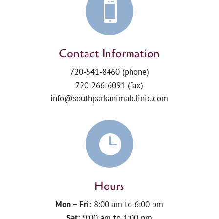

Contact Information
720-541-8460
(phone)
720-266-6091 (fax)
info@southparkanimalclinic.com

Hours
Mon – Fri:
8:00 am to 6:00 pm
Sat:
9:00 am to 1:00 pm