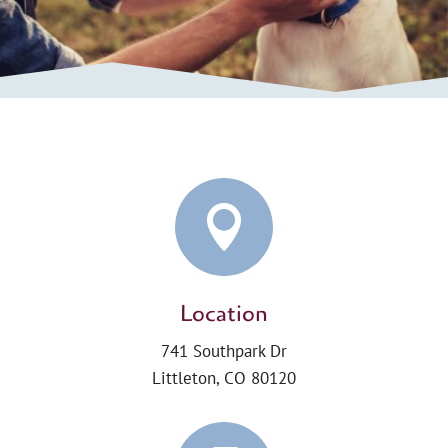

Location
741 Southpark Dr
Littleton, CO 80120