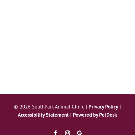
© 2026 SouthPark Animal Clinic |
Privacy Policy
|
Accessibility Statement
|
Powered by PetDesk