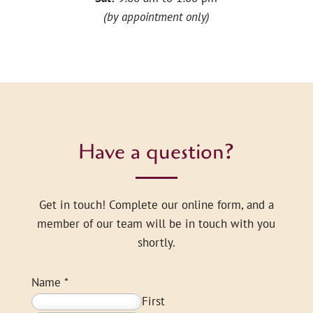
(by appointment only)
Have a question?
Get in touch! Complete our online form, and a
member of our team will be in touch with you
shortly.
Name
*
First