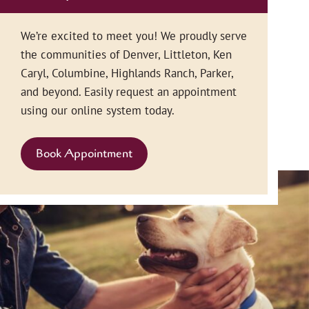
We’re excited to meet you! We proudly serve
the communities of Denver, Littleton, Ken
Caryl, Columbine, Highlands Ranch, Parker,
and beyond. Easily request an appointment
using our online system today.
Book Appointment