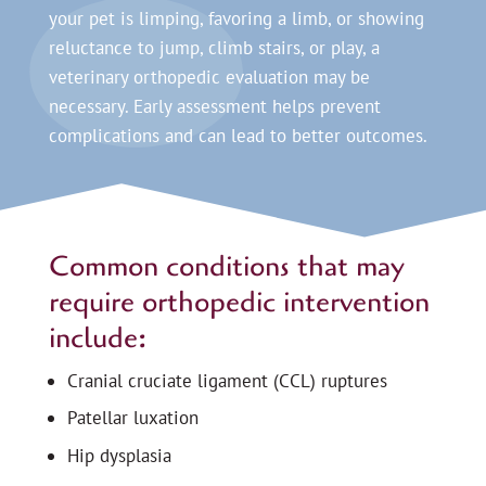
your pet is limping, favoring a limb, or showing
reluctance to jump, climb stairs, or play, a
veterinary orthopedic evaluation may be
necessary. Early assessment helps prevent
complications and can lead to better outcomes.
Common conditions that may
require orthopedic intervention
include:
Cranial cruciate ligament (CCL) ruptures
Patellar luxation
Hip dysplasia