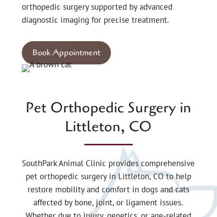
orthopedic surgery supported by advanced
diagnostic imaging for precise treatment.
Book Appointment
Pet Orthopedic Surgery in
Littleton, CO
SouthPark Animal Clinic provides comprehensive
pet orthopedic surgery in Littleton, CO to help
restore mobility and comfort in dogs and cats
affected by bone, joint, or ligament issues.
Whether due to injury, genetics, or age-related