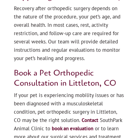
Recovery after orthopedic surgery depends on
the nature of the procedure, your pet’s age, and
overall health. In most cases, rest, activity
restriction, and follow-up care are required for
several weeks. Our team will provide detailed
instructions and regular evaluations to monitor
your pet’s healing and progress.
Book a Pet Orthopedic
Consultation in Littleton, CO
If your pet is experiencing mobility issues or has
been diagnosed with a musculoskeletal
condition, pet orthopedic surgery in Littleton,
CO may be the right solution.
Contact
SouthPark
Animal Clinic to
book an evaluation
or to learn
more about our surgical services and treatment