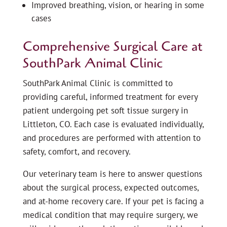
Improved breathing, vision, or hearing in some
cases
Comprehensive Surgical Care at
SouthPark Animal Clinic
SouthPark Animal Clinic is committed to
providing careful, informed treatment for every
patient undergoing pet soft tissue surgery in
Littleton, CO. Each case is evaluated individually,
and procedures are performed with attention to
safety, comfort, and recovery.
Our veterinary team is here to answer questions
about the surgical process, expected outcomes,
and at-home recovery care. If your pet is facing a
medical condition that may require surgery, we