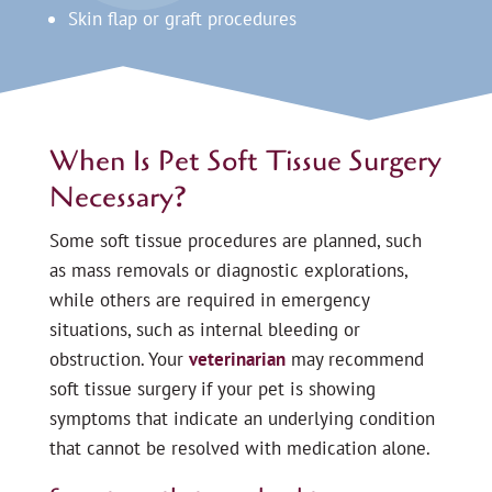
Skin flap or graft procedures
When Is Pet Soft Tissue Surgery
Necessary?
Some soft tissue procedures are planned, such
as mass removals or diagnostic explorations,
while others are required in emergency
situations, such as internal bleeding or
obstruction. Your
veterinarian
may recommend
soft tissue surgery if your pet is showing
symptoms that indicate an underlying condition
that cannot be resolved with medication alone.