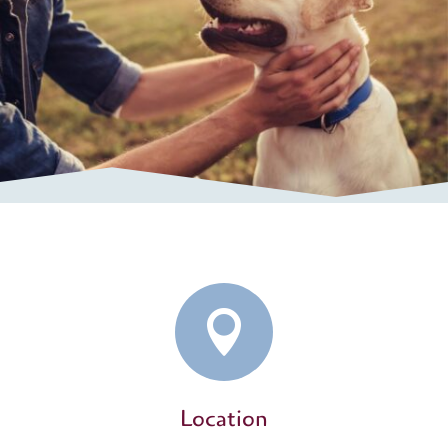

Location