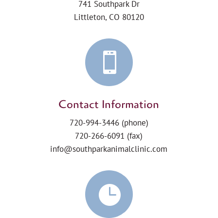
741 Southpark Dr
Littleton, CO 80120

Contact Information
720-994-3446
(phone)
720-266-6091 (fax)
info@southparkanimalclinic.com
