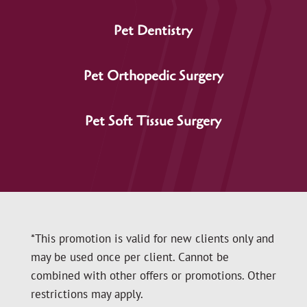
Pet Dentistry
Pet Orthopedic Surgery
Pet Soft Tissue Surgery
*This promotion is valid for new clients only and
may be used once per client. Cannot be
combined with other offers or promotions. Other
restrictions may apply.