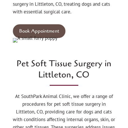
surgery in Littleton, CO, treating dogs and cats
with essential surgical care.
Book Appointment
Pet Soft Tissue Surgery in
Littleton, CO
At SouthPark Animal Clinic, we offer a range of
procedures for pet soft tissue surgery in
Littleton, CO, providing care for dogs and cats
with conditions affecting internal organs, skin, or
other soft tissues. These surgeries address issues