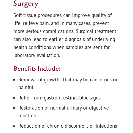
Surgery
Soft tissue procedures can improve quality of
life, relieve pain, and in many cases, prevent
more serious complications. Surgical treatment
can also lead to earlier diagnosis of underlying
health conditions when samples are sent for
laboratory evaluation.
Benefits Include:
Removal of growths that may be cancerous or
painful
Relief from gastrointestinal blockages
Restoration of normal urinary or digestive
function
Reduction of chronic discomfort or infections