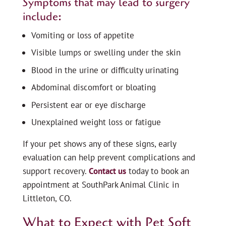
Symptoms that may lead to surgery
include:
Vomiting or loss of appetite
Visible lumps or swelling under the skin
Blood in the urine or difficulty urinating
Abdominal discomfort or bloating
Persistent ear or eye discharge
Unexplained weight loss or fatigue
If your pet shows any of these signs, early
evaluation can help prevent complications and
support recovery.
Contact us
today to book an
appointment at SouthPark Animal Clinic in
Littleton, CO.
What to Expect with Pet Soft