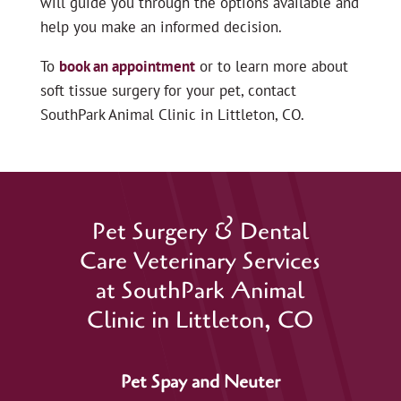
will guide you through the options available and
help you make an informed decision.
To
book an appointment
or to learn more about
soft tissue surgery for your pet, contact
SouthPark Animal Clinic in Littleton, CO.
Pet Surgery & Dental
Care Veterinary Services
at SouthPark Animal
Clinic in Littleton, CO
Pet Spay and Neuter