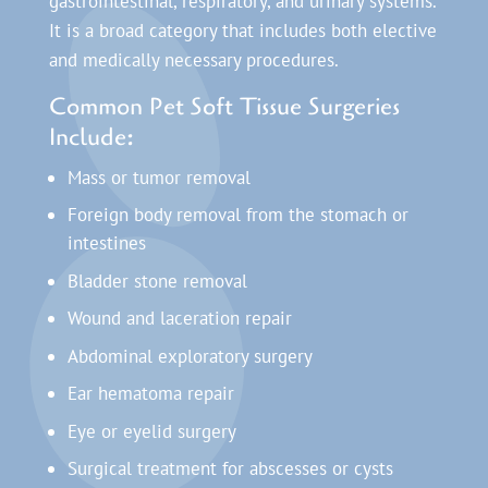
gastrointestinal, respiratory, and urinary systems.
It is a broad category that includes both elective
and medically necessary procedures.
Common Pet Soft Tissue Surgeries
Include:
Mass or tumor removal
Foreign body removal from the stomach or
intestines
Bladder stone removal
Wound and laceration repair
Abdominal exploratory surgery
Ear hematoma repair
Eye or eyelid surgery
Surgical treatment for abscesses or cysts