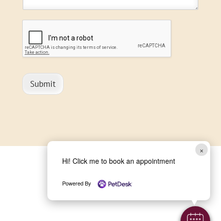
Submit
×
Hi! Click me to book an appointment
Powered By