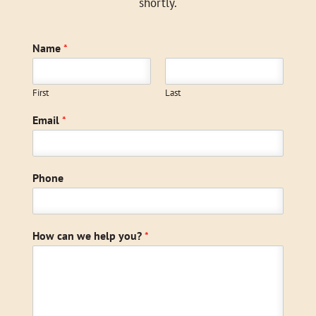
shortly.
Name
*
First
Last
Email
*
Phone
How can we help you?
*