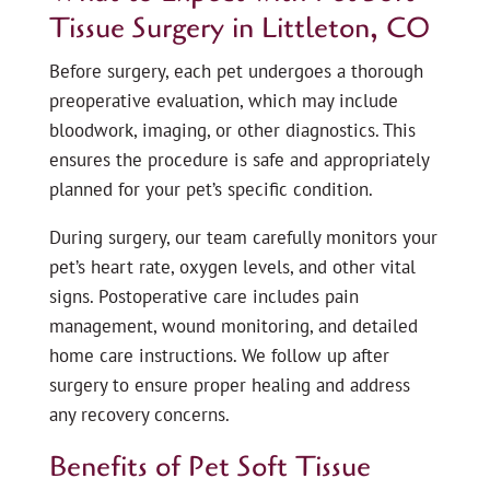
Tissue Surgery in Littleton, CO
Before surgery, each pet undergoes a thorough
preoperative evaluation, which may include
bloodwork, imaging, or other diagnostics. This
ensures the procedure is safe and appropriately
planned for your pet’s specific condition.
During surgery, our team carefully monitors your
pet’s heart rate, oxygen levels, and other vital
signs. Postoperative care includes pain
management, wound monitoring, and detailed
home care instructions. We follow up after
surgery to ensure proper healing and address
any recovery concerns.
Benefits of Pet Soft Tissue