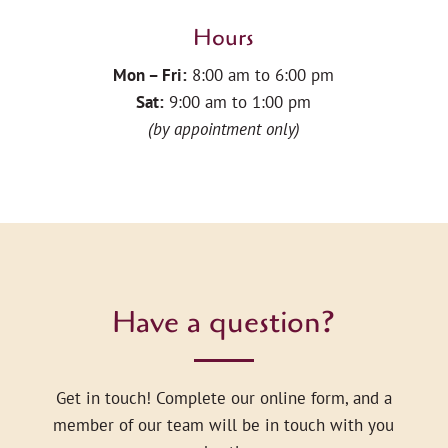
Hours
Mon – Fri:
8:00 am to 6:00 pm
Sat:
9:00 am to 1:00 pm
(by appointment only)
Have a question?
Get in touch! Complete our online form, and a
member of our team will be in touch with you