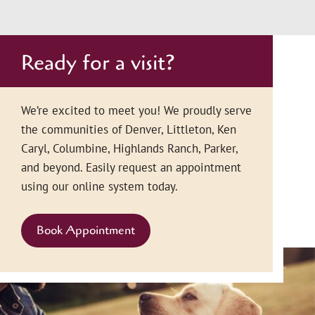
Ready for a visit?
We’re excited to meet you! We proudly serve
the communities of Denver, Littleton, Ken
Caryl, Columbine, Highlands Ranch, Parker,
and beyond. Easily request an appointment
using our online system today.
Book Appointment