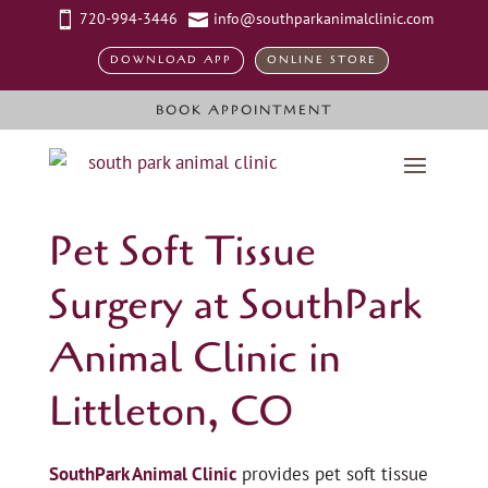
720-994-3446
info@southparkanimalclinic.com


DOWNLOAD APP
ONLINE STORE
BOOK APPOINTMENT
Pet Soft Tissue
Surgery at SouthPark
Animal Clinic in
Littleton, CO
SouthPark Animal Clinic
provides pet soft tissue