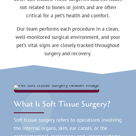
not related to bones or joints and are often
critical for a pet’s health and comfort.
Our team performs each procedure in a clean,
well-monitored surgical environment, and your
pet’s vital signs are closely tracked throughout
surgery and recovery.
What Is Soft Tissue Surgery?
Soft tissue surgery refers to operations involving
the internal organs, skin, ear canals, or the